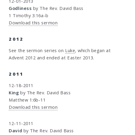
12-01-2013
Godliness
by The Rev. David Bass
1 Timothy 3:16a-b
Download this sermon
2012
See the sermon series on
Luke
, which began at
Advent 2012 and ended at Easter 2013.
2011
12-18-2011
King
by The Rev. David Bass
Matthew 1:6b-11
Download this sermon
12-11-2011
David
by The Rev. David Bass