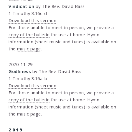
Vindication
by The Rev. David Bass
1 Timothy 3:16c-d
Download this sermon
For those unable to meet in person, we provide a
copy of the bulletin
for use at home. Hymn
information (sheet music and tunes) is available on
the
music page
.
2020-11-29
Godliness
by The Rev. David Bass
1 Timothy 3:16a-b
Download this sermon
For those unable to meet in person, we provide a
copy of the bulletin
for use at home. Hymn
information (sheet music and tunes) is available on
the
music page
.
2019