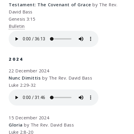
Testament: The Covenant of Grace
by The Rev.
David Bass
Genesis 3:15
Bulletin
2024
22 December 2024
Nunc Dimittis
by The Rev. David Bass
Luke 2:29-32
15 December 2024
Gloria
by The Rev. David Bass
Luke 2:8-20