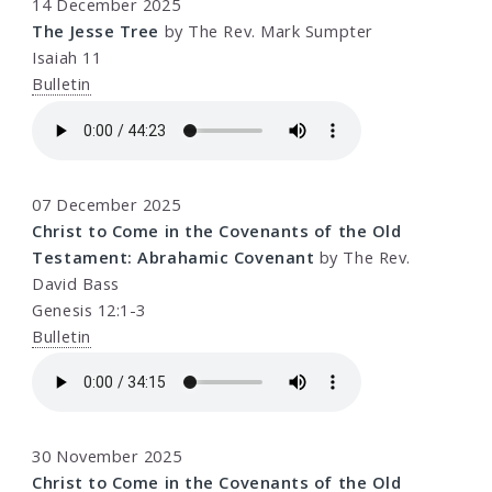
14 December 2025
The Jesse Tree
by The Rev. Mark Sumpter
Isaiah 11
Bulletin
07 December 2025
Christ to Come in the Covenants of the Old
Testament: Abrahamic Covenant
by The Rev.
David Bass
Genesis 12:1-3
Bulletin
30 November 2025
Christ to Come in the Covenants of the Old