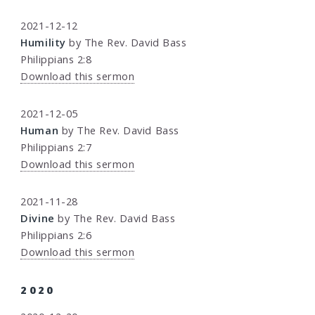
2021-12-12
Humility
by The Rev. David Bass
Philippians 2:8
Download this sermon
2021-12-05
Human
by The Rev. David Bass
Philippians 2:7
Download this sermon
2021-11-28
Divine
by The Rev. David Bass
Philippians 2:6
Download this sermon
2020