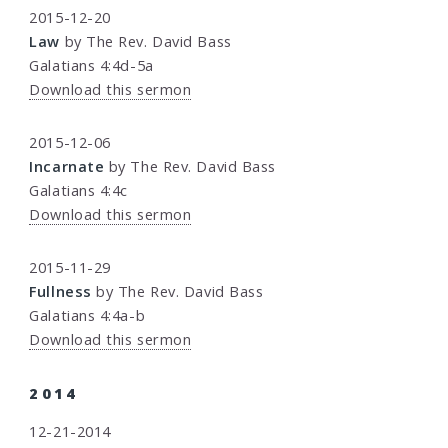
2015-12-20
Law
by The Rev. David Bass
Galatians 4:4d-5a
Download this sermon
2015-12-06
Incarnate
by The Rev. David Bass
Galatians 4:4c
Download this sermon
2015-11-29
Fullness
by The Rev. David Bass
Galatians 4:4a-b
Download this sermon
2014
12-21-2014