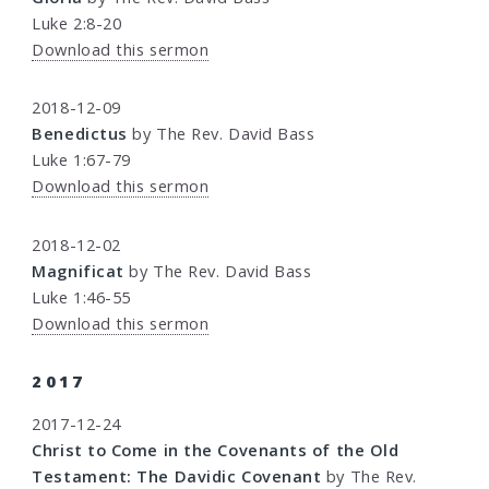
Luke 2:8-20
Download this sermon
2018-12-09
Benedictus
by The Rev. David Bass
Luke 1:67-79
Download this sermon
2018-12-02
Magnificat
by The Rev. David Bass
Luke 1:46-55
Download this sermon
2017
2017-12-24
Christ to Come in the Covenants of the Old
Testament: The Davidic Covenant
by The Rev.