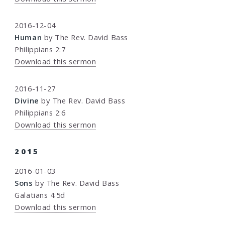
2016-12-04
Human
by The Rev. David Bass
Philippians 2:7
Download this sermon
2016-11-27
Divine
by The Rev. David Bass
Philippians 2:6
Download this sermon
2015
2016-01-03
Sons
by The Rev. David Bass
Galatians 4:5d
Download this sermon