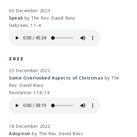
03 December 2023
Speak
by The Rev. David Bass
Hebrews 1:1-4
2022
25 December 2022
Some Overlooked Aspects of Christmas
by The
Rev. David Bass
Revelation 17:6-14
18 December 2022
Adoption
by The Rev. David Bass