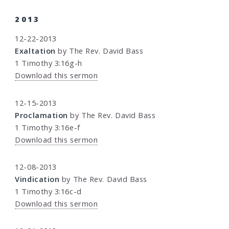
2013
12-22-2013
Exaltation
by The Rev. David Bass
1 Timothy 3:16g-h
Download this sermon
12-15-2013
Proclamation
by The Rev. David Bass
1 Timothy 3:16e-f
Download this sermon
12-08-2013
Vindication
by The Rev. David Bass
1 Timothy 3:16c-d
Download this sermon