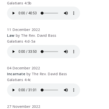
Galatians 4:5b
11 December 2022
Law
by The Rev. David Bass
Galatians 4:d-5a
04 December 2022
Incarnate
by The Rev. David Bass
Galatians 4:4c
27 November 2022