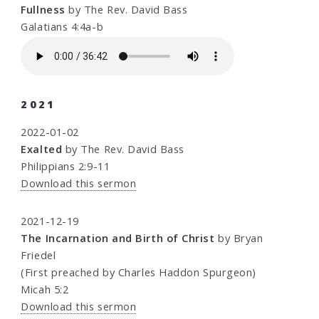
Fullness
by The Rev. David Bass
Galatians 4:4a-b
2021
2022-01-02
Exalted
by The Rev. David Bass
Philippians 2:9-11
Download this sermon
2021-12-19
The Incarnation and Birth of Christ
by Bryan
Friedel
(First preached by Charles Haddon Spurgeon)
Micah 5:2
Download this sermon