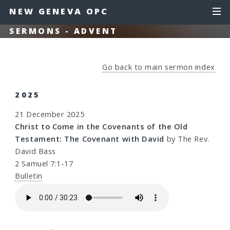
NEW GENEVA OPC
SERMONS - ADVENT
Go back to main sermon index
2025
21 December 2025
Christ to Come in the Covenants of the Old
Testament: The Covenant with David
by The Rev.
David Bass
2 Samuel 7:1-17
Bulletin