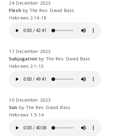
24 December 2023
Flesh
by The Rev. David Bass
Hebrews 2:14-18
17 December 2023
Subjugation
by The Rev. David Bass
Hebrews 2:1-13
10 December 2023
Son
by The Rev. David Bass
Hebrews 1:5-14