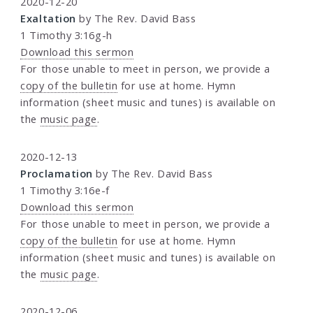
2020-12-20
Exaltation
by The Rev. David Bass
1 Timothy 3:16g-h
Download this sermon
For those unable to meet in person, we provide a
copy of the bulletin
for use at home. Hymn
information (sheet music and tunes) is available on
the
music page
.
2020-12-13
Proclamation
by The Rev. David Bass
1 Timothy 3:16e-f
Download this sermon
For those unable to meet in person, we provide a
copy of the bulletin
for use at home. Hymn
information (sheet music and tunes) is available on
the
music page
.
2020-12-06