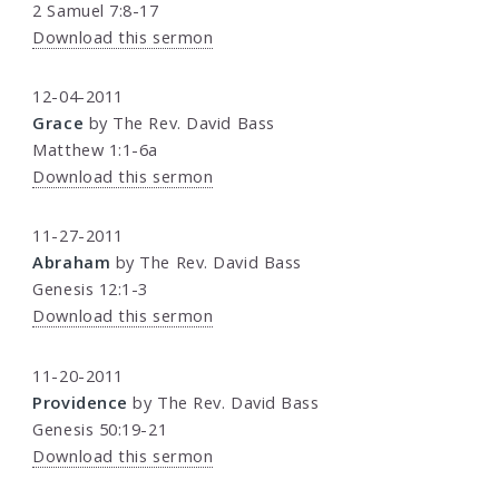
2 Samuel 7:8-17
Download this sermon
12-04-2011
Grace
by The Rev. David Bass
Matthew 1:1-6a
Download this sermon
11-27-2011
Abraham
by The Rev. David Bass
Genesis 12:1-3
Download this sermon
11-20-2011
Providence
by The Rev. David Bass
Genesis 50:19-21
Download this sermon