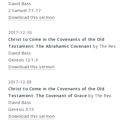
David Bass
2 Samuel 7:1-17
Download this sermon
2017-12-10
Christ to Come in the Covenants of the Old
Testament: The Abrahamic Covenant
by The Rev.
David Bass
Genesis 12:1-3
Download this sermon
2017-12-03
Christ to Come in the Covenants of the Old
Testament: The Covenant of Grace
by The Rev.
David Bass
Genesis 3:15
Download this sermon