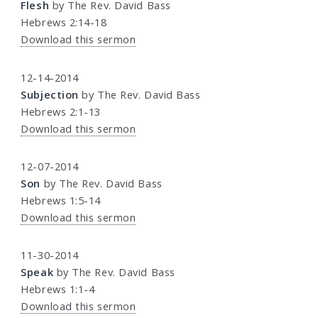
Flesh
by The Rev. David Bass
Hebrews 2:14-18
Download this sermon
12-14-2014
Subjection
by The Rev. David Bass
Hebrews 2:1-13
Download this sermon
12-07-2014
Son
by The Rev. David Bass
Hebrews 1:5-14
Download this sermon
11-30-2014
Speak
by The Rev. David Bass
Hebrews 1:1-4
Download this sermon