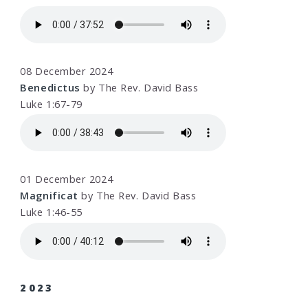
08 December 2024
Benedictus
by The Rev. David Bass
Luke 1:67-79
01 December 2024
Magnificat
by The Rev. David Bass
Luke 1:46-55
2023