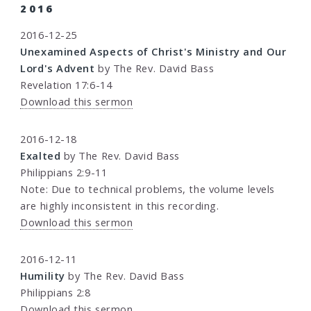
2016
2016-12-25
Unexamined Aspects of Christ's Ministry and Our
Lord's Advent
by The Rev. David Bass
Revelation 17:6-14
Download this sermon
2016-12-18
Exalted
by The Rev. David Bass
Philippians 2:9-11
Note: Due to technical problems, the volume levels
are highly inconsistent in this recording.
Download this sermon
2016-12-11
Humility
by The Rev. David Bass
Philippians 2:8
Download this sermon