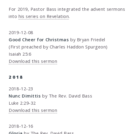
For 2019, Pastor Bass integrated the advent sermons
into
his series on Revelation
.
2019-12-08
Good Cheer for Christmas
by Bryan Friedel
(First preached by Charles Haddon Spurgeon)
Isaiah 25:6
Download this sermon
2018
2018-12-23
Nunc Dimittis
by The Rev. David Bass
Luke 2:29-32
Download this sermon
2018-12-16
Gloria
by The Rev. David Bass