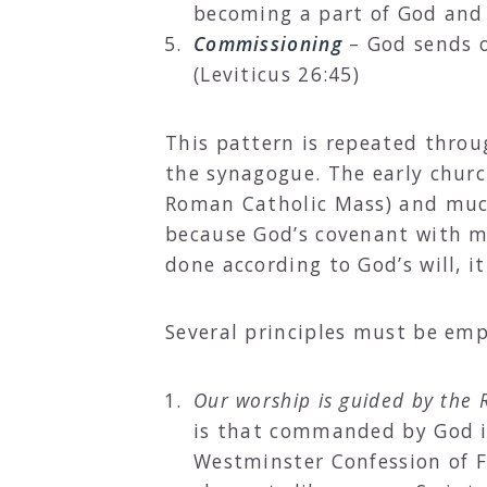
becoming a part of God and t
Commissioning
– God sends o
(Leviticus 26:45)
This pattern is repeated thro
the synagogue. The early churc
Roman Catholic Mass) and much
because God’s covenant with m
done according to God’s will, it
Several principles must be emp
Our worship is guided by the R
is that commanded by God in
Westminster Confession of F