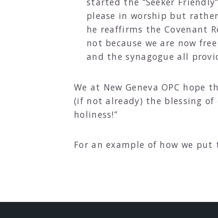
started the “Seeker Friendl
please in worship but rathe
he reaffirms the Covenant Re
not because we are now free
and the synagogue all provi
We at New Geneva OPC hope tha
(if not already) the blessing o
holiness!”
For an example of how we put t