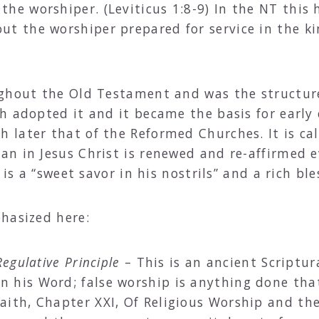
he worshiper. (Leviticus 1:8-9) In the NT this 
ut the worshiper prepared for service in the k
ughout the Old Testament and was the structur
h adopted it and it became the basis for early 
 later that of the Reformed Churches. It is c
an in Jesus Christ is renewed and re-affirmed
 is a “sweet savor in his nostrils” and a rich ble
hasized here:
egulative Principle
– This is an ancient Scriptur
 his Word; false worship is anything done tha
aith, Chapter XXI, Of Religious Worship and th