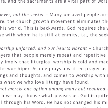
ure, and the sacraments are a vital part of wors
.
iever, not the seeker
– Many unsaved people are
fore, the church growth movement eliminates th
his world. This is backwards. God requires the 
e with whom he is still at enmity, i.e., the seek
worship unforced, and our hearts vibrant
– Churche
rayers that people merely repeat and repetitiv
hey imply that liturgical worship is cold and mec
he worshiper. As one prays a written prayer as i
elings and thoughts, and comes to worship with 
rs what we who love liturgy have found.
 not merely one option among many but required
–
ich we may choose what pleases us. God is qui
ll through his Word. He has not changed his m