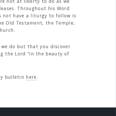
e not at liberty to do as we
pleases. Throughout his Word
not have a liturgy to follow is
the Old Testament, the Temple,
hurch.
we do but that you discover
ng the Lord “in the beauty of
ly bulletin
here
.