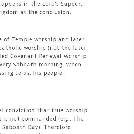
happens in the Lord’s Supper.
ingdom at the conclusion.
e of Temple worship and later
catholic worship (not the later
alled Covenant Renewal Worship
 every Sabbath morning. When
ssing to us, his people.
al conviction that true worship
t is not commanded (e.g., The
e Sabbath Day). Therefore