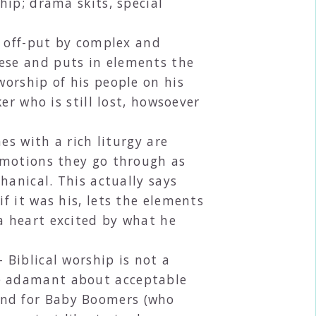
hip; drama skits, special
 off-put by complex and
ese and puts in elements the
worship of his people on his
er who is still lost, howsoever
s with a rich liturgy are
e motions they go through as
hanical. This actually says
f it was his, lets the elements
a heart excited by what he
 Biblical worship is not a
te adamant about acceptable
ind for Baby Boomers (who