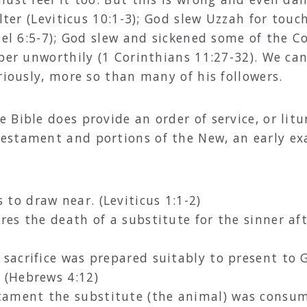
alter (Leviticus 10:1-3); God slew Uzzah for tou
uel 6:5-7); God slew and sickened some of the C
pper unworthily (1 Corinthians 11:27-32). We ca
riously, more so than many of his followers.
Bible does provide an order of service, or litu
estament and portions of the New, an early exa
 to draw near. (Leviticus 1:1-2)
es the death of a substitute for the sinner aft
 sacrifice was prepared suitably to present to G
 (Hebrews 4:12)
tament the substitute (the animal) was consume