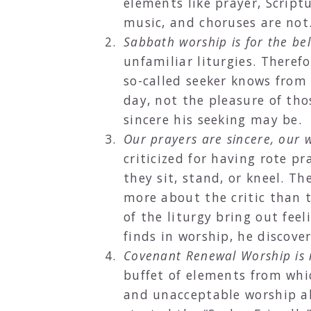
elements like prayer, Script
music, and choruses are not
Sabbath worship is for the bel
unfamiliar liturgies. There
so-called seeker knows from 
day, not the pleasure of thos
sincere his seeking may be.
Our prayers are sincere, our 
criticized for having rote p
they sit, stand, or kneel. T
more about the critic than t
of the liturgy bring out fe
finds in worship, he discove
Covenant Renewal Worship is
buffet of elements from wh
and unacceptable worship a