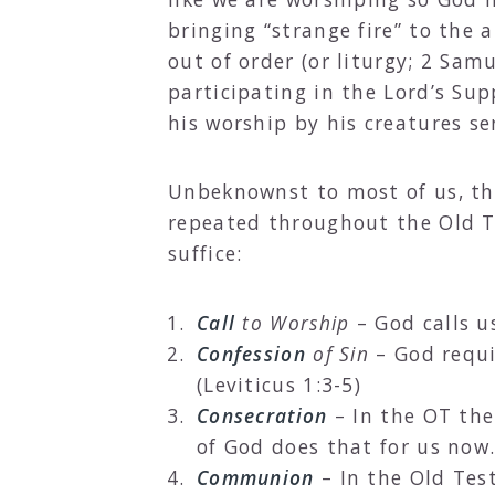
bringing “strange fire” to the 
out of order (or liturgy; 2 Sam
participating in the Lord’s Su
his worship by his creatures se
Unbeknownst to most of us, the 
repeated throughout the Old T
suffice:
Call
to Worship
– God calls us
Confession
of Sin
– God requir
(Leviticus 1:3-5)
Consecration
– In the OT the
of God does that for us now.
Communion
– In the Old Tes