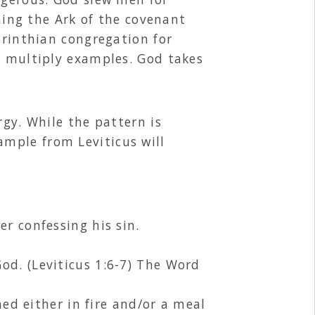
ching the Ark of the covenant
orinthian congregation for
n multiply examples. God takes
rgy. While the pattern is
mple from Leviticus will
er confessing his sin.
od. (Leviticus 1:6-7) The Word
d either in fire and/or a meal