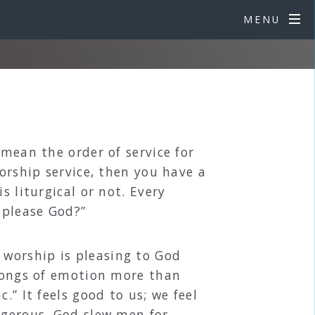
MENU
 mean the order of service for
worship service, then you have a
s liturgical or not. Every
 please God?”
worship is pleasing to God
 songs of emotion more than
.” It feels good to us; we feel
ngerous. God slew men for