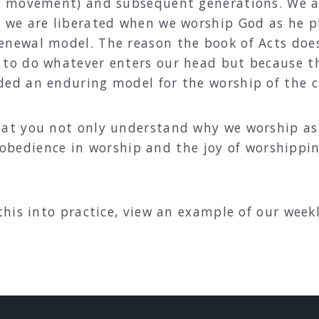
y” movement) and subsequent generations. We ar
r we are liberated when we worship God as he 
newal model. The reason the book of Acts does 
 to do whatever enters our head but because 
ded an enduring model for the worship of the c
t you not only understand why we worship as 
f obedience in worship and the joy of worshippi
his into practice, view an example of our week