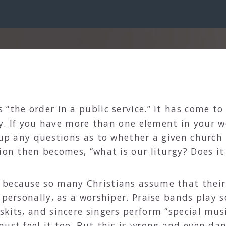
“the order in a public service.” It has come to
rgy. If you have more than one element in your 
 up any questions as to whether a given church i
ion then becomes, “what is our liturgy? Does it
 because so many Christians assume that their 
, personally, as a worshiper. Praise bands play
kits, and sincere singers perform “special music
must feel it too. But this is wrong and even da