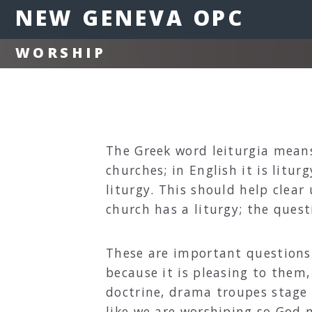
NEW GENEVA OPC
WORSHIP
The Greek word leiturgia means 
churches; in English it is litu
liturgy. This should help clear
church has a liturgy; the quest
These are important questions
because it is pleasing to them
doctrine, drama troupes stage s
like we are worshiping so God 