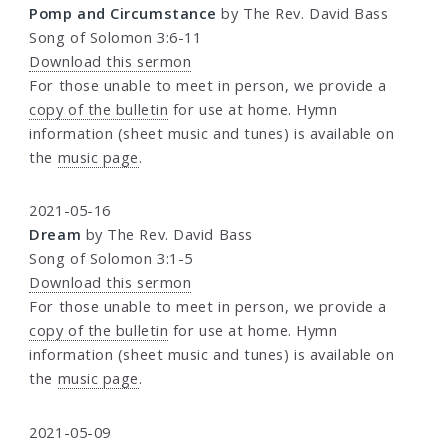
Pomp and Circumstance
by The Rev. David Bass
Song of Solomon 3:6-11
Download this sermon
For those unable to meet in person, we provide a
copy of the bulletin
for use at home. Hymn
information (sheet music and tunes) is available on
the
music page
.
2021-05-16
Dream
by The Rev. David Bass
Song of Solomon 3:1-5
Download this sermon
For those unable to meet in person, we provide a
copy of the bulletin
for use at home. Hymn
information (sheet music and tunes) is available on
the
music page
.
2021-05-09