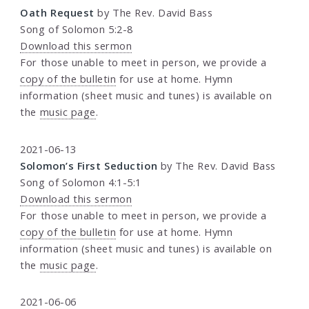
Oath Request
by The Rev. David Bass
Song of Solomon 5:2-8
Download this sermon
For those unable to meet in person, we provide a
copy of the bulletin
for use at home. Hymn
information (sheet music and tunes) is available on
the
music page
.
2021-06-13
Solomon’s First Seduction
by The Rev. David Bass
Song of Solomon 4:1-5:1
Download this sermon
For those unable to meet in person, we provide a
copy of the bulletin
for use at home. Hymn
information (sheet music and tunes) is available on
the
music page
.
2021-06-06