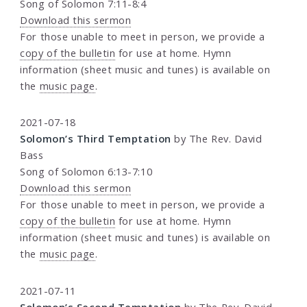
Song of Solomon 7:11-8:4
Download this sermon
For those unable to meet in person, we provide a
copy of the bulletin
for use at home. Hymn
information (sheet music and tunes) is available on
the
music page
.
2021-07-18
Solomon’s Third Temptation
by The Rev. David
Bass
Song of Solomon 6:13-7:10
Download this sermon
For those unable to meet in person, we provide a
copy of the bulletin
for use at home. Hymn
information (sheet music and tunes) is available on
the
music page
.
2021-07-11
Solomon’s Second Temptation
by The Rev. David