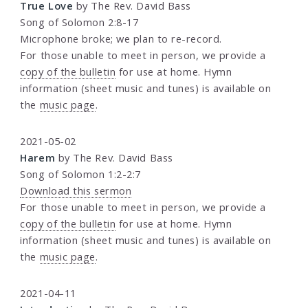
True Love
by The Rev. David Bass
Song of Solomon 2:8-17
Microphone broke; we plan to re-record.
For those unable to meet in person, we provide a
copy of the bulletin
for use at home. Hymn
information (sheet music and tunes) is available on
the
music page
.
2021-05-02
Harem
by The Rev. David Bass
Song of Solomon 1:2-2:7
Download this sermon
For those unable to meet in person, we provide a
copy of the bulletin
for use at home. Hymn
information (sheet music and tunes) is available on
the
music page
.
2021-04-11