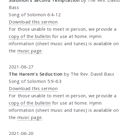
Bass
Song of Solomon 6:4-12
Download this sermon
For those unable to meet in person, we provide a
copy of the bulletin
for use at home. Hymn
information (sheet music and tunes) is available on
the
music page
.
2021-06-27
The Harem’s Seduction
by The Rev. David Bass
Song of Solomon 5:9-6:3
Download this sermon
For those unable to meet in person, we provide a
copy of the bulletin
for use at home. Hymn
information (sheet music and tunes) is available on
the
music page
.
2021-06-20