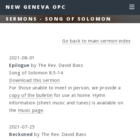
NEW GENEVA OPC
SERMONS - SONG OF SOLOMON
Go back to main sermon index
2021-08-01
Epilogue
by The Rev. David Bass
Song of Solomon 8:5-14
Download this sermon
For those unable to meet in person, we provide a
copy of the bulletin
for use at home. Hymn
information (sheet music and tunes) is available on
the
music page
.
2021-07-25
Beckoned
by The Rev. David Bass