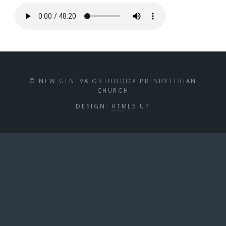
© NEW GENEVA ORTHODOX PRESBYTERIAN
CHURCH
DESIGN:
HTML5 UP