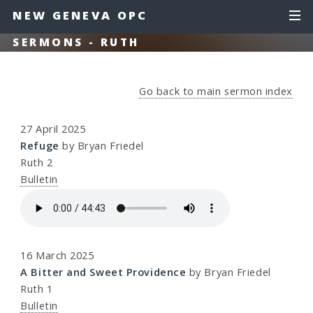
NEW GENEVA OPC
SERMONS - RUTH
Go back to main sermon index
27 April 2025
Refuge
by Bryan Friedel
Ruth 2
Bulletin
16 March 2025
A Bitter and Sweet Providence
by Bryan Friedel
Ruth 1
Bulletin