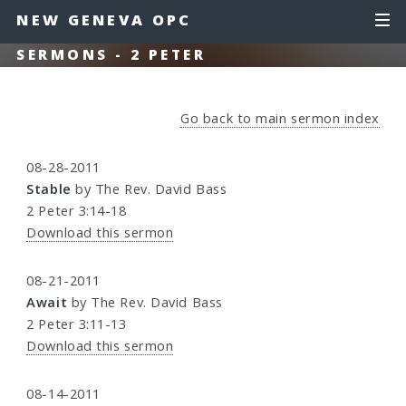
NEW GENEVA OPC
SERMONS - 2 PETER
Go back to main sermon index
08-28-2011
Stable
by The Rev. David Bass
2 Peter 3:14-18
Download this sermon
08-21-2011
Await
by The Rev. David Bass
2 Peter 3:11-13
Download this sermon
08-14-2011