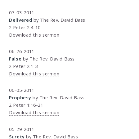
07-03-2011
Delivered
by The Rev. David Bass
2 Peter 2:4-10
Download this sermon
06-26-2011
False
by The Rev. David Bass
2 Peter 2:1-3
Download this sermon
06-05-2011
Prophesy
by The Rev. David Bass
2 Peter 1:16-21
Download this sermon
05-29-2011
Surety
by The Rev. David Bass