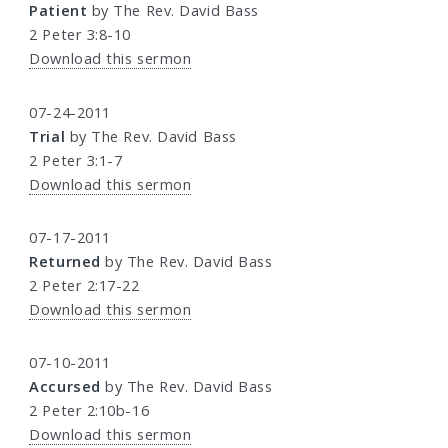
Patient
by The Rev. David Bass
2 Peter 3:8-10
Download this sermon
07-24-2011
Trial
by The Rev. David Bass
2 Peter 3:1-7
Download this sermon
07-17-2011
Returned
by The Rev. David Bass
2 Peter 2:17-22
Download this sermon
07-10-2011
Accursed
by The Rev. David Bass
2 Peter 2:10b-16
Download this sermon