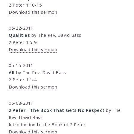
2 Peter 1:10-15
Download this sermon
05-22-2011
Qualities
by The Rev. David Bass
2 Peter 1:5-9
Download this sermon
05-15-2011
All
by The Rev. David Bass
2 Peter 1:1-4
Download this sermon
05-08-2011
2 Peter - The Book That Gets No Respect
by The
Rev. David Bass
Introduction to the Book of 2 Peter
Download this sermon