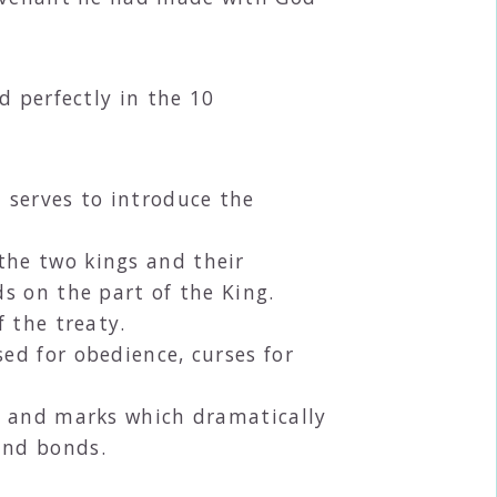
d perfectly in the 10
h serves to introduce the
the two kings and their
ds on the part of the King.
f the treaty.
ed for obedience, curses for
s and marks which dramatically
and bonds.