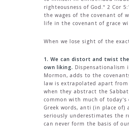
righteousness of God." 2 Cor 5:
the wages of the covenant of wo
life in the covenant of grace wi
When we lose sight of the exac
1. We can distort and twist th
own liking.
Dispensationalism is
Mormon, adds to the covenants 
law is extrapolated apart from
when they abstract the Sabbath
common with much of today's c
Greek words, anti (in place of) 
seriously underestimates the r
can never form the basis of our