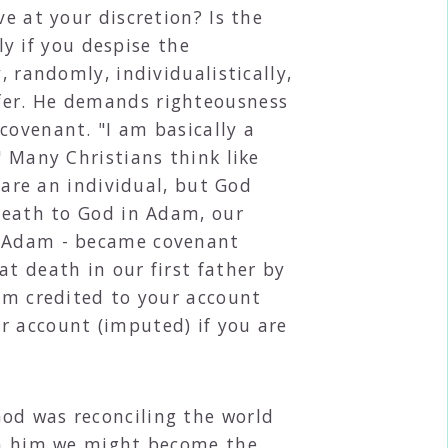
e at your discretion? Is the
 if you despise the
, randomly, individualistically,
ffer. He demands righteousness
covenant. "I am basically a
" Many Christians think like
u are an individual, but God
 death to God in Adam, our
th Adam - became covenant
t death in our first father by
dam credited to your account
r account (imputed) if you are
God was reconciling the world
 in him we might become the