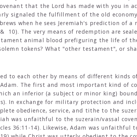
e covenant that the Lord has made with you in a
arly signaled the fulfillment of the old econom
brews when he sees Jeremiah's prediction of a
 & 10). The very means of redemption are seale
estament animal blood prefiguring the life of the
 solemn tokens? What "other testament", or sha
ed to each other by means of different kinds of
 Adam. The first and most important kind of c
hich an inferior (a subject or minor king) boun
ngs). In exchange for military protection and in
lete obedience, service, and tithe to the suze
iah was unfaithful to the suzerain/vassal cov
cles 36:11-14). Likewise, Adam was unfaithful 
:19) while Christ was utterly obedient to the 