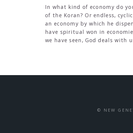
In what kind of economy do yo
of the Koran? Or endless, cycl
an economy by which he dispen
have spiritual won in economie
we have seen, God deals with u
© NEW GENE