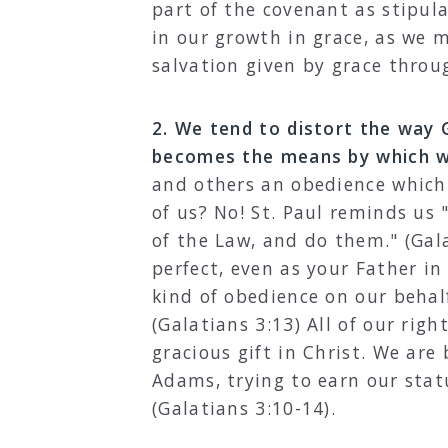
part of the covenant as stipula
in our growth in grace, as we 
salvation given by grace throug
2. We tend to distort the way
becomes the means by which we
and others an obedience which c
of us? No! St. Paul reminds us
of the Law, and do them." (Gal
perfect, even as your Father in
kind of obedience on our behal
(Galatians 3:13) All of our rig
gracious gift in Christ. We are
Adams, trying to earn our stat
(Galatians 3:10-14).