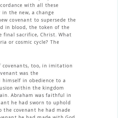
ccordance with all these
y in the new, a change
 new covenant to supersede the
d in blood, the token of the
 final sacrifice, Christ. What
ria or cosmic cycle? The
 covenants, too, in imitation
ovenant was the
d himself in obedience to a
clusion within the kingdom
rain. Abraham was faithful in
enant he had sworn to uphold
to the covenant he had made
covenant he had made with God