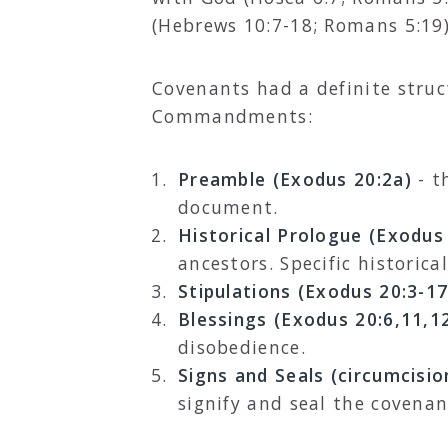
(Hebrews 10:7-18; Romans 5:19)
Covenants had a definite struc
Commandments:
Preamble (Exodus 20:2a)
- t
document.
Historical Prologue (Exodus
ancestors. Specific historic
Stipulations (Exodus 20:3-17
Blessings (Exodus 20:6,11,1
disobedience.
Signs and Seals (circumcisio
signify and seal the covena