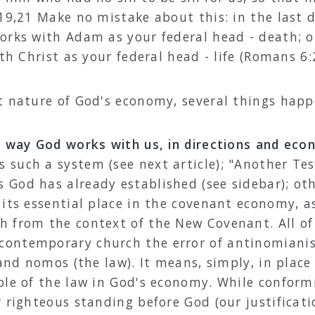
19,21 Make no mistake about this: in the last d
rks with Adam as your federal head - death; or,
th Christ as your federal head - life (Romans 6:
t nature of God's economy, several things happ
e way God works with us, in directions and ec
 such a system (see next article); "Another Te
God has already established (see sidebar); oth
 its essential place in the covenant economy, a
 from the context of the New Covenant. All of 
ontemporary church the error of antinomianis
and nomos (the law). It means, simply, in place 
ole of the law in God's economy. While conform
 righteous standing before God (our justificati