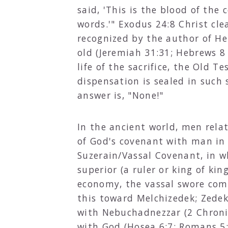
said, 'This is the blood of th
words.'" Exodus 24:8 Christ cle
recognized by the author of He
old (Jeremiah 31:31; Hebrews 8
life of the sacrifice, the Old T
dispensation is sealed in such
answer is, "None!"
In the ancient world, men relat
of God's covenant with man in
Suzerain/Vassal Covenant, in w
superior (a ruler or king of ki
economy, the vassal swore comp
this toward Melchizedek; Zedek
with Nebuchadnezzar (2 Chroni
with God (Hosea 6:7; Romans 5