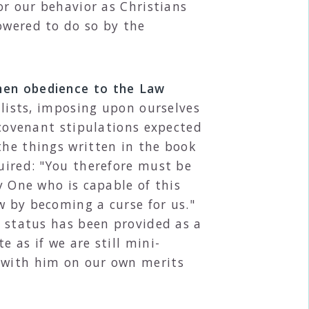
or our behavior as Christians
owered to do so by the
when obedience to the Law
ists, imposing upon ourselves
e covenant stipulations expected
the things written in the book
quired: "You therefore must be
y One who is capable of this
w by becoming a curse for us."
t status has been provided as a
 as if we are still mini-
t with him on our own merits