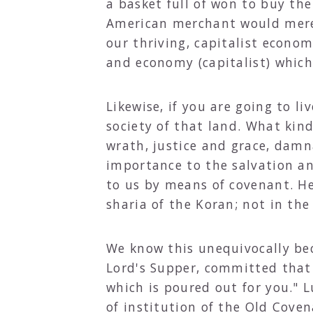
a basket full of won to buy the
American merchant would merel
our thriving, capitalist economy
and economy (capitalist) which 
Likewise, if you are going to 
society of that land. What kin
wrath, justice and grace, damn
importance to the salvation an
to us by means of covenant. He
sharia of the Koran; not in th
We know this unequivocally bec
Lord's Supper, committed that 
which is poured out for you." 
of institution of the Old Cove