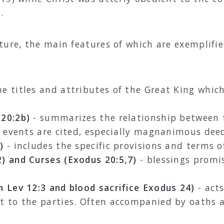
.
ture, the main features of which are exemplifie
he titles and attributes of the Great King whic
 20:2b)
- summarizes the relationship between 
al events are cited, especially magnanimous dee
)
- includes the specific provisions and terms o
2) and Curses (Exodus 20:5,7)
- blessings promis
n Lev 12:3 and blood sacrifice Exodus 24)
- act
nt to the parties. Often accompanied by oaths 