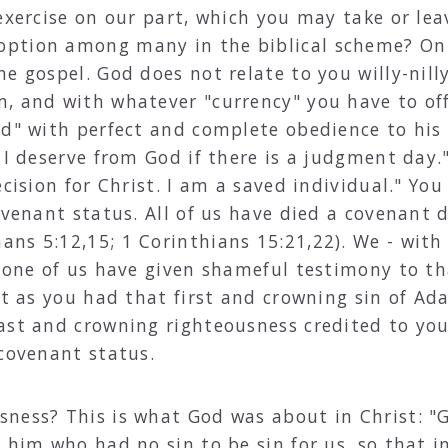
exercise on our part, which you may take or leav
ption among many in the biblical scheme? Only
e gospel. God does not relate to you willy-nilly
m, and with whatever "currency" you have to o
id" with perfect and complete obedience to his 
 I deserve from God if there is a judgment day.
ecision for Christ. I am a saved individual." Yo
covenant status. All of us have died a covenant
ans 5:12,15; 1 Corinthians 15:21,22). We - wi
 one of us have given shameful testimony to tha
ust as you had that first and crowning sin of A
ast and crowning righteousness credited to you
 covenant status.
ness? This is what God was about in Christ: "
e him who had no sin to be sin for us, so that