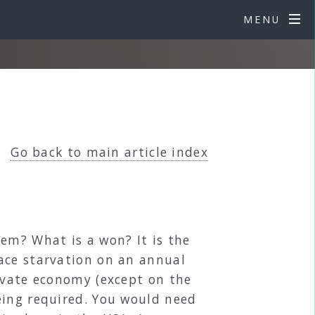
MENU
Go back to main article index
em? What is a won? It is the
ace starvation on an annual
rivate economy (except on the
eing required. You would need