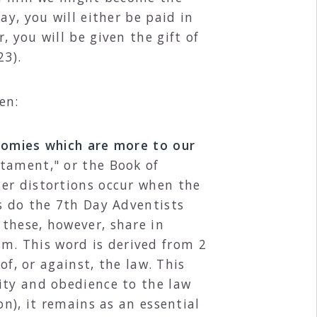
ay, you will either be paid in
 you will be given the gift of
23).
en:
onomies which are more to our
stament," or the Book of
er distortions occur when the
s do the 7th Day Adventists
these, however, share in
m. This word is derived from 2
of, or against, the law. This
ity and obedience to the law
on), it remains as an essential