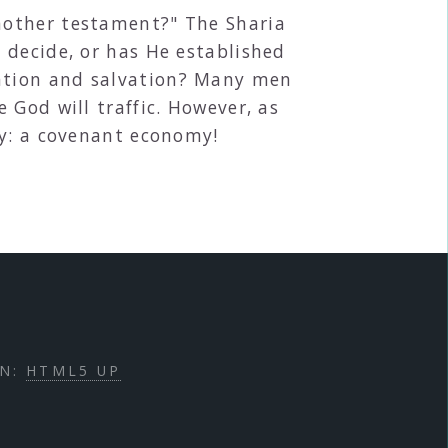
nother testament?" The Sharia
 decide, or has He established
ation and salvation? Many men
 God will traffic. However, as
my: a covenant economy!
GN:
HTML5 UP