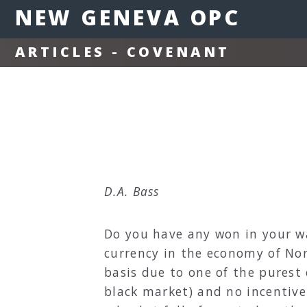
NEW GENEVA OPC
ARTICLES - COVENANT
D.A. Bass
Do you have any won in your wa
currency in the economy of Nor
basis due to one of the purest
black market) and no incentive