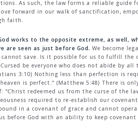
tions. As such, the law forms a reliable guide f
move forward in our walk of sanctification, emp
h faith.
 God works to the opposite extreme, as well, 
 are seen as just before God.
We become legal
annot save. Is it possible for us to fulfill th
 "Cursed be everyone who does not abide by all 
atians 3:10) Nothing less than perfection is re
 heaven is perfect." (Matthew 5:48) There is onl
f: "Christ redeemed us from the curse of the la
hteousness required to re-establish our covenan
 bound in a covenant of grace and cannot operate
us before God with an ability to keep covenan