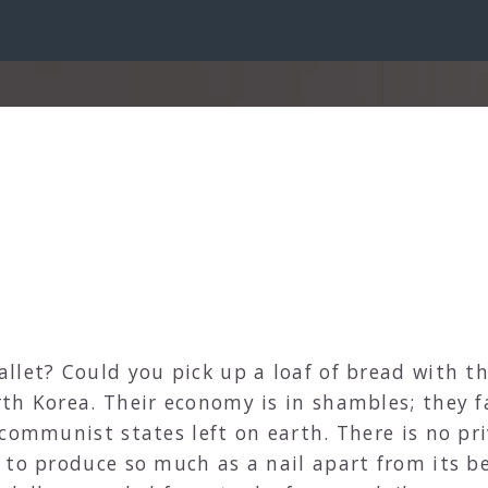
llet? Could you pick up a loaf of bread with th
th Korea. Their economy is in shambles; they f
 communist states left on earth. There is no p
 to produce so much as a nail apart from its b