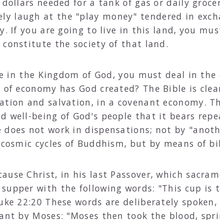
 dollars needed for a tank of gas or daily groce
y laugh at the "play money" tendered in exch
. If you are going to live in this land, you mus
constitute the society of that land.
live in the Kingdom of God, you must deal in th
d of economy has God created? The Bible is clea
ation and salvation, in a covenant economy. Thi
d well-being of God's people that it bears repe
 does not work in dispensations; not by "anot
e cosmic cycles of Buddhism, but by means of bi
ause Christ, in his last Passover, which sacram
supper with the following words: "This cup is
Luke 22:20 These words are deliberately spoken
nant by Moses: "Moses then took the blood, spri