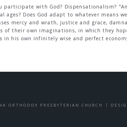
u participate with God? Dispensationalism? "A
ical ages? Does God adapt to whatever means we
ses mercy and wrath, justice and grace, damn
s of their own imaginations, in which they hope
s in his own infinitely wise and perfect econo
VA ORTHODOX PRESBYTERIAN CHURCH
DESI