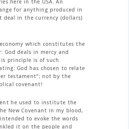
ries here in the USA. An
ange for anything produced in
t deal in the currency (dollars)
e economy which constitutes the
r: God deals in mercy and
s principle is of such
ating: God has chosen to relate
her testament"; not by the
blical covenant!
ent he used to institute the
 the New Covenant in my blood,
, intended to evoke the words
nkled it on the people and