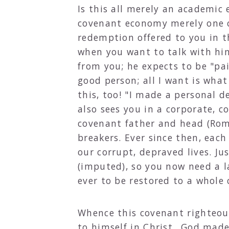
Is this all merely an academic 
covenant economy merely one o
redemption offered to you in th
when you want to talk with hi
from you; he expects to be "pa
good person; all I want is what
this, too! "I made a personal d
also sees you in a corporate, 
covenant father and head (Rom
breakers. Ever since then, each
our corrupt, depraved lives. J
(imputed), so you now need a l
ever to be restored to a whole
Whence this covenant righteous
to himself in Christ...God mad