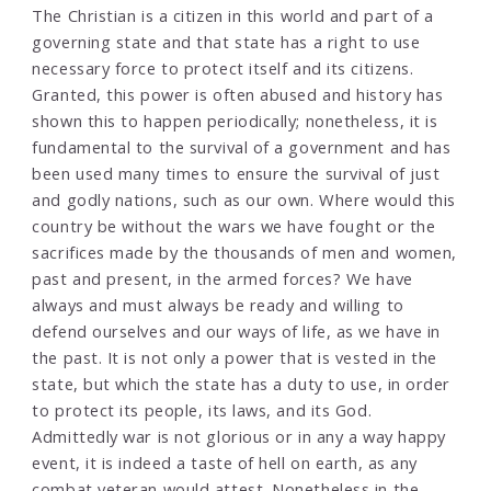
The Christian is a citizen in this world and part of a
governing state and that state has a right to use
necessary force to protect itself and its citizens.
Granted, this power is often abused and history has
shown this to happen periodically; nonetheless, it is
fundamental to the survival of a government and has
been used many times to ensure the survival of just
and godly nations, such as our own. Where would this
country be without the wars we have fought or the
sacrifices made by the thousands of men and women,
past and present, in the armed forces? We have
always and must always be ready and willing to
defend ourselves and our ways of life, as we have in
the past. It is not only a power that is vested in the
state, but which the state has a duty to use, in order
to protect its people, its laws, and its God.
Admittedly war is not glorious or in any a way happy
event, it is indeed a taste of hell on earth, as any
combat veteran would attest. Nonetheless in the