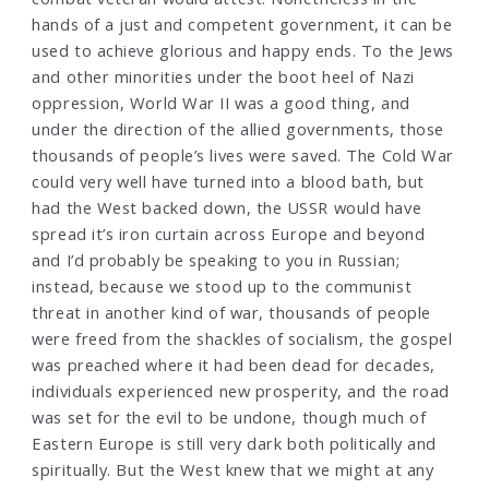
hands of a just and competent government, it can be
used to achieve glorious and happy ends. To the Jews
and other minorities under the boot heel of Nazi
oppression, World War II was a good thing, and
under the direction of the allied governments, those
thousands of people’s lives were saved. The Cold War
could very well have turned into a blood bath, but
had the West backed down, the USSR would have
spread it’s iron curtain across Europe and beyond
and I’d probably be speaking to you in Russian;
instead, because we stood up to the communist
threat in another kind of war, thousands of people
were freed from the shackles of socialism, the gospel
was preached where it had been dead for decades,
individuals experienced new prosperity, and the road
was set for the evil to be undone, though much of
Eastern Europe is still very dark both politically and
spiritually. But the West knew that we might at any