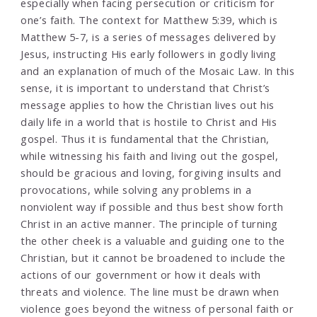
especially when facing persecution or criticism for
one’s faith. The context for Matthew 5:39, which is
Matthew 5-7, is a series of messages delivered by
Jesus, instructing His early followers in godly living
and an explanation of much of the Mosaic Law. In this
sense, it is important to understand that Christ’s
message applies to how the Christian lives out his
daily life in a world that is hostile to Christ and His
gospel. Thus it is fundamental that the Christian,
while witnessing his faith and living out the gospel,
should be gracious and loving, forgiving insults and
provocations, while solving any problems in a
nonviolent way if possible and thus best show forth
Christ in an active manner. The principle of turning
the other cheek is a valuable and guiding one to the
Christian, but it cannot be broadened to include the
actions of our government or how it deals with
threats and violence. The line must be drawn when
violence goes beyond the witness of personal faith or