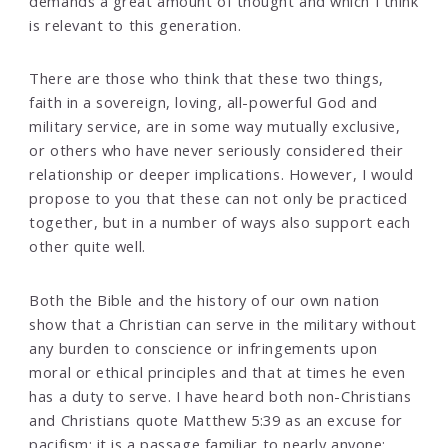
demands a great amount of thought and which I think
is relevant to this generation.
There are those who think that these two things,
faith in a sovereign, loving, all-powerful God and
military service, are in some way mutually exclusive,
or others who have never seriously considered their
relationship or deeper implications. However, I would
propose to you that these can not only be practiced
together, but in a number of ways also support each
other quite well.
Both the Bible and the history of our own nation
show that a Christian can serve in the military without
any burden to conscience or infringements upon
moral or ethical principles and that at times he even
has a duty to serve. I have heard both non-Christians
and Christians quote Matthew 5:39 as an excuse for
pacifism; it is a passage familiar to nearly anyone: