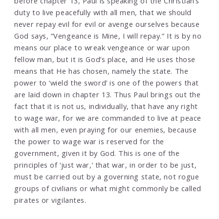
before chapter 13, Paul is speaking of the Christian’s
duty to live peacefully with all men, that we should
never repay evil for evil or avenge ourselves because
God says, “Vengeance is Mine, I will repay.” It is by no
means our place to wreak vengeance or war upon
fellow man, but it is God’s place, and He uses those
means that He has chosen, namely the state. The
power to ‘wield the sword’ is one of the powers that
are laid down in chapter 13. Thus Paul brings out the
fact that it is not us, individually, that have any right
to wage war, for we are commanded to live at peace
with all men, even praying for our enemies, because
the power to wage war is reserved for the
government, given it by God. This is one of the
principles of ‘just war,’ that war, in order to be just,
must be carried out by a governing state, not rogue
groups of civilians or what might commonly be called
pirates or vigilantes.