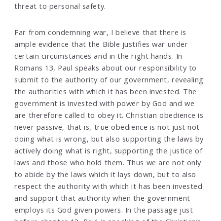
threat to personal safety.
Far from condemning war, I believe that there is
ample evidence that the Bible justifies war under
certain circumstances and in the right hands. In
Romans 13, Paul speaks about our responsibility to
submit to the authority of our government, revealing
the authorities with which it has been invested. The
government is invested with power by God and we
are therefore called to obey it. Christian obedience is
never passive, that is, true obedience is not just not
doing what is wrong, but also supporting the laws by
actively doing what is right, supporting the justice of
laws and those who hold them. Thus we are not only
to abide by the laws which it lays down, but to also
respect the authority with which it has been invested
and support that authority when the government
employs its God given powers. In the passage just