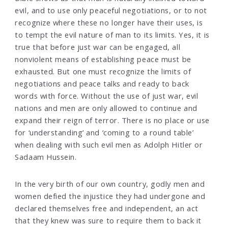
evil, and to use only peaceful negotiations, or to not
recognize where these no longer have their uses, is
to tempt the evil nature of man to its limits. Yes, it is
true that before just war can be engaged, all
nonviolent means of establishing peace must be
exhausted. But one must recognize the limits of
negotiations and peace talks and ready to back
words with force. Without the use of just war, evil
nations and men are only allowed to continue and
expand their reign of terror. There is no place or use
for ‘understanding’ and ‘coming to a round table’
when dealing with such evil men as Adolph Hitler or
Sadaam Hussein.
In the very birth of our own country, godly men and
women defied the injustice they had undergone and
declared themselves free and independent, an act
that they knew was sure to require them to back it