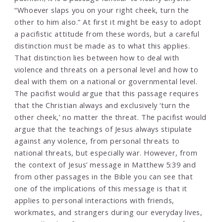
“Whoever slaps you on your right cheek, turn the
other to him also.” At first it might be easy to adopt
a pacifistic attitude from these words, but a careful
distinction must be made as to what this applies.
That distinction lies between how to deal with
violence and threats on a personal level and how to
deal with them on a national or governmental level.
The pacifist would argue that this passage requires
that the Christian always and exclusively ‘turn the
other cheek,’ no matter the threat. The pacifist would
argue that the teachings of Jesus always stipulate
against any violence, from personal threats to
national threats, but especially war. However, from
the context of Jesus’ message in Matthew 5:39 and
from other passages in the Bible you can see that
one of the implications of this message is that it
applies to personal interactions with friends,
workmates, and strangers during our everyday lives,