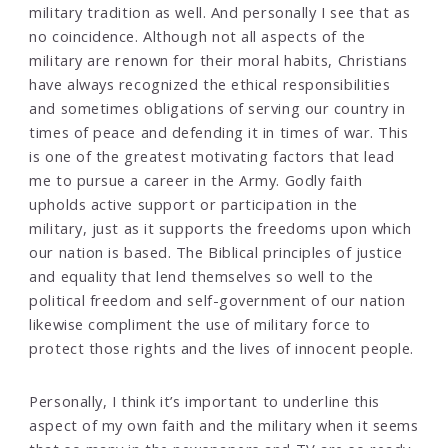
military tradition as well. And personally I see that as
no coincidence. Although not all aspects of the
military are renown for their moral habits, Christians
have always recognized the ethical responsibilities
and sometimes obligations of serving our country in
times of peace and defending it in times of war. This
is one of the greatest motivating factors that lead
me to pursue a career in the Army. Godly faith
upholds active support or participation in the
military, just as it supports the freedoms upon which
our nation is based. The Biblical principles of justice
and equality that lend themselves so well to the
political freedom and self-government of our nation
likewise compliment the use of military force to
protect those rights and the lives of innocent people.
Personally, I think it’s important to underline this
aspect of my own faith and the military when it seems