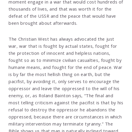
moment engage in a war that would cost hundreds of
thousands of lives, and that was worth it for the
defeat of the USSR and the peace that would have
been brought about afterwards.
The Christian West has always advocated the just
war, war that is fought by actual states, fought for
the protection of innocent and helpless nations,
fought so as to minimize civilian casualties, fought by
humane means, and fought for the end of peace. War
is by far the most hellish thing on earth, but the
pacifist, by avoiding it, only serves to encourage the
oppressor and leave the oppressed to the will of his
enemy, or, as Roland Bainton says, “The final and
most telling criticism against the pacifist is that by his
refusal to destroy the oppressor he abandons the
oppressed, because there are circumstances in which
military intervention may terminate tyranny.” The
Bible shows us that man is naturally inclined toward