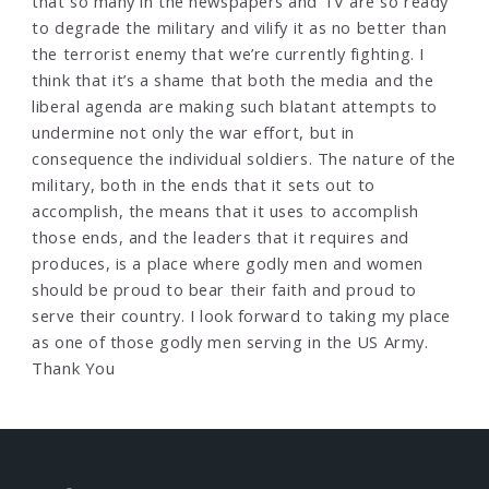
that so many in the newspapers and TV are so ready
to degrade the military and vilify it as no better than
the terrorist enemy that we’re currently fighting. I
think that it’s a shame that both the media and the
liberal agenda are making such blatant attempts to
undermine not only the war effort, but in
consequence the individual soldiers. The nature of the
military, both in the ends that it sets out to
accomplish, the means that it uses to accomplish
those ends, and the leaders that it requires and
produces, is a place where godly men and women
should be proud to bear their faith and proud to
serve their country. I look forward to taking my place
as one of those godly men serving in the US Army.
Thank You