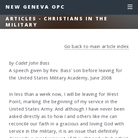
NEW GENEVA OPC
ARTICLES - CHRISTIANS IN THE
MILITARY
Go back to main article index
by Cadet John Bass
A speech given by Rev. Bass' son before leaving for
the United States Military Academy, June 2008
In less than a week now, I will be leaving for West
Point, marking the beginning of my service in the
United States Army. And although I have never been
asked directly as to how I and others like me can
reconcile our faith in a gracious and loving God with
service in the military, it is an issue that definitely