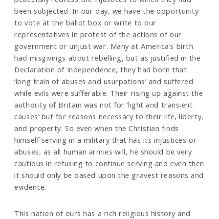
been subjected. In our day, we have the opportunity
to vote at the ballot box or write to our
representatives in protest of the actions of our
government or unjust war. Many at America’s birth
had misgivings about rebelling, but as justified in the
Declaration of Independence, they had born that
‘long train of abuses and usurpations’ and suffered
while evils were sufferable. Their rising up against the
authority of Britain was not for ‘light and transient
causes’ but for reasons necessary to their life, liberty,
and property. So even when the Christian finds
himself serving in a military that has its injustices or
abuses, as all human armies will, he should be very
cautious in refusing to continue serving and even then
it should only be based upon the gravest reasons and
evidence.
This nation of ours has a rich religious history and