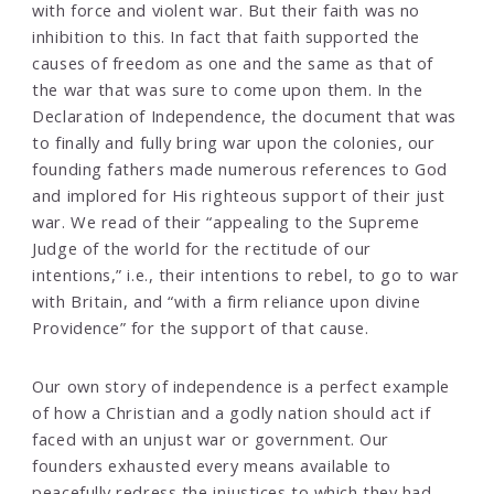
with force and violent war. But their faith was no
inhibition to this. In fact that faith supported the
causes of freedom as one and the same as that of
the war that was sure to come upon them. In the
Declaration of Independence, the document that was
to finally and fully bring war upon the colonies, our
founding fathers made numerous references to God
and implored for His righteous support of their just
war. We read of their “appealing to the Supreme
Judge of the world for the rectitude of our
intentions,” i.e., their intentions to rebel, to go to war
with Britain, and “with a firm reliance upon divine
Providence” for the support of that cause.
Our own story of independence is a perfect example
of how a Christian and a godly nation should act if
faced with an unjust war or government. Our
founders exhausted every means available to
peacefully redress the injustices to which they had