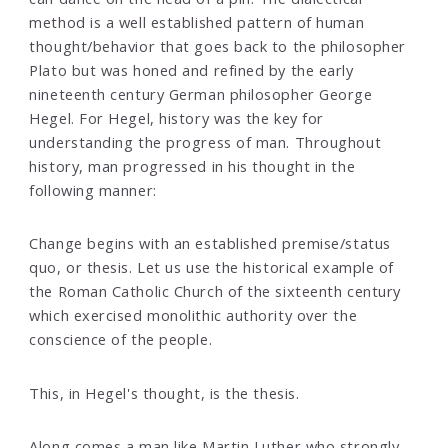
method is a well established pattern of human
thought/behavior that goes back to the philosopher
Plato but was honed and refined by the early
nineteenth century German philosopher George
Hegel. For Hegel, history was the key for
understanding the progress of man. Throughout
history, man progressed in his thought in the
following manner:
Change begins with an established premise/status
quo, or thesis. Let us use the historical example of
the Roman Catholic Church of the sixteenth century
which exercised monolithic authority over the
conscience of the people.
This, in Hegel's thought, is the thesis.
Along comes a man like Martin Luther who strongly