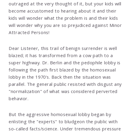
outraged at the very thought of it, but your kids will
become accustomed to hearing about it and their
kids will wonder what the problem is and their kids
will wonder why you are so prejudiced against Minor
Attracted Persons!
Dear Listener, this trail of benign surrender is well
blazed; it has transformed from a cow path to a
super highway. Dr. Berlin and the pedophile lobby is
following the path first blazed by the homosexual
lobby in the 1970's. Back then the situation was
parallel. The general public resisted with disgust any
"normalization" of what was considered perverted
behavior.
But the aggressive homosexual lobby began by
enlisting the "experts" to bludgeon the public with
so-called facts/science. Under tremendous pressure