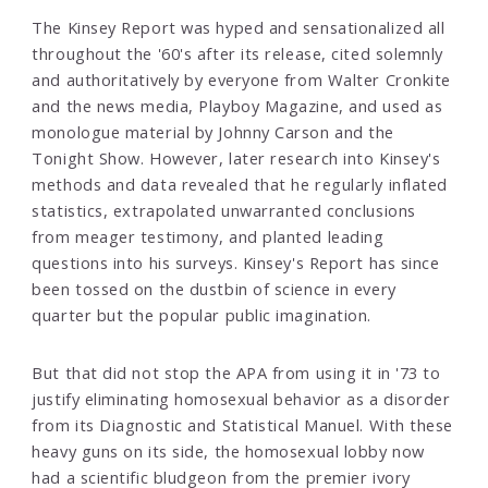
The Kinsey Report was hyped and sensationalized all
throughout the '60's after its release, cited solemnly
and authoritatively by everyone from Walter Cronkite
and the news media, Playboy Magazine, and used as
monologue material by Johnny Carson and the
Tonight Show. However, later research into Kinsey's
methods and data revealed that he regularly inflated
statistics, extrapolated unwarranted conclusions
from meager testimony, and planted leading
questions into his surveys. Kinsey's Report has since
been tossed on the dustbin of science in every
quarter but the popular public imagination.
But that did not stop the APA from using it in '73 to
justify eliminating homosexual behavior as a disorder
from its Diagnostic and Statistical Manuel. With these
heavy guns on its side, the homosexual lobby now
had a scientific bludgeon from the premier ivory