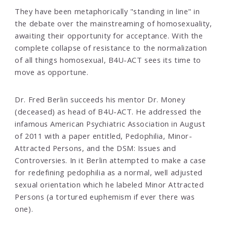
They have been metaphorically "standing in line" in
the debate over the mainstreaming of homosexuality,
awaiting their opportunity for acceptance. With the
complete collapse of resistance to the normalization
of all things homosexual, B4U-ACT sees its time to
move as opportune.
Dr. Fred Berlin succeeds his mentor Dr. Money
(deceased) as head of B4U-ACT. He addressed the
infamous American Psychiatric Association in August
of 2011 with a paper entitled, Pedophilia, Minor-
Attracted Persons, and the DSM: Issues and
Controversies. In it Berlin attempted to make a case
for redefining pedophilia as a normal, well adjusted
sexual orientation which he labeled Minor Attracted
Persons (a tortured euphemism if ever there was
one).