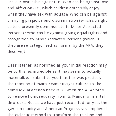
use our own ethic against us. Who can be against love
and affection (i.e., which children ostensibly enjoy
when they have sex with adults)? Who can be against
changing prejudice and discrimination (which straight
culture presently demonstrate to Minor Attracted
Persons)? Who can be against giving equal rights and
recognition to Minor Attracted Persons (which, if
they are re-categorized as normal by the APA, they
deserve)?
Dear listener, as horrified as your initial reaction may
be to this, as incredible as it may seem to actually
materialize, I submit to you that this was precisely
the reaction of mainstream straight culture to the
homosexual agenda back in '73 when the APA voted
to remove homosexuality from its Manuel of mental
disorders. But as we have just recounted for you, the
gay community and American Progressives employed
the dialectic method to transform the thinking and