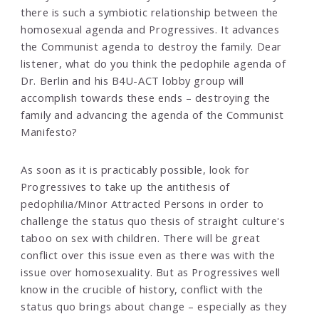
there is such a symbiotic relationship between the
homosexual agenda and Progressives. It advances
the Communist agenda to destroy the family. Dear
listener, what do you think the pedophile agenda of
Dr. Berlin and his B4U-ACT lobby group will
accomplish towards these ends – destroying the
family and advancing the agenda of the Communist
Manifesto?
As soon as it is practicably possible, look for
Progressives to take up the antithesis of
pedophilia/Minor Attracted Persons in order to
challenge the status quo thesis of straight culture's
taboo on sex with children. There will be great
conflict over this issue even as there was with the
issue over homosexuality. But as Progressives well
know in the crucible of history, conflict with the
status quo brings about change – especially as they