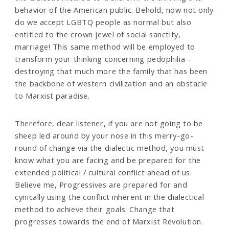
behavior of the American public. Behold, now not only
do we accept LGBTQ people as normal but also
entitled to the crown jewel of social sanctity,
marriage! This same method will be employed to
transform your thinking concerning pedophilia –
destroying that much more the family that has been
the backbone of western civilization and an obstacle
to Marxist paradise.
Therefore, dear listener, if you are not going to be
sheep led around by your nose in this merry-go-
round of change via the dialectic method, you must
know what you are facing and be prepared for the
extended political / cultural conflict ahead of us.
Believe me, Progressives are prepared for and
cynically using the conflict inherent in the dialectical
method to achieve their goals: Change that
progresses towards the end of Marxist Revolution.