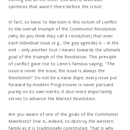
synthesis that wasn't there before the crisis!
In fact, so basic to Marxism is this notion of conflict
to the overall triumph of the Communist Revolution
(why do you think they call it revolution) that even
each individual issue (e.g., the gay agenda) is – in the
end – only another tool / means towards the ultimate
goal of the triumph of the Revolution. This principle
of conflict gave rise to Lenin's famous saying, "The
issue is never the issue; the issue is always the
Revolution!" Do not be a naïve dupe; every issue put
forward by modern Progressives is never pursued
purely on its own merits; it also more importantly
serves to advance the Marxist Revolution.
Are you aware of one of the goals of the Communist
Manifesto? One is, indeed, to destroy the western
family as it is traditionally constituted. That is why