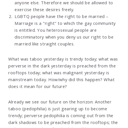
anyone else. Therefore we should be allowed to
exercise these desires freely.
LGBTQ people have the right to be married –
Marriage is a "right" to which the gay community
is entitled. You heterosexual people are
discriminatory when you deny us our right to be
married like straight couples.
What was taboo yesterday is trendy today; what was
perverse in the dark yesterday is preached from the
rooftops today; what was malignant yesterday is
mainstream today. How/why did this happen? What
does it mean for our future?
Already we see our future on the horizon: Another
taboo (pedophilia) is just gearing up to become
trendy; perverse pedophilia is coming out from the
dark shadows to be preached from the rooftops; the