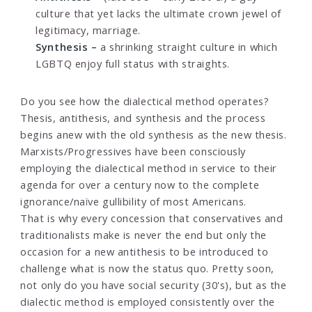
culture that yet lacks the ultimate crown jewel of
legitimacy, marriage.
Synthesis –
a shrinking straight culture in which
LGBTQ enjoy full status with straights.
Do you see how the dialectical method operates?
Thesis, antithesis, and synthesis and the process
begins anew with the old synthesis as the new thesis.
Marxists/Progressives have been consciously
employing the dialectical method in service to their
agenda for over a century now to the complete
ignorance/naïve gullibility of most Americans.
That is why every concession that conservatives and
traditionalists make is never the end but only the
occasion for a new antithesis to be introduced to
challenge what is now the status quo. Pretty soon,
not only do you have social security (30's), but as the
dialectic method is employed consistently over the