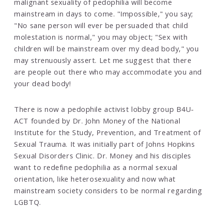
malignant sexuality of pedophilia will become
mainstream in days to come. "Impossible," you say;
"No sane person will ever be persuaded that child
molestation is normal," you may object; "Sex with
children will be mainstream over my dead body," you
may strenuously assert. Let me suggest that there
are people out there who may accommodate you and
your dead body!
There is now a pedophile activist lobby group B4U-
ACT founded by Dr. John Money of the National
Institute for the Study, Prevention, and Treatment of
Sexual Trauma. It was initially part of Johns Hopkins
Sexual Disorders Clinic. Dr. Money and his disciples
want to redefine pedophilia as a normal sexual
orientation, like heterosexuality and now what
mainstream society considers to be normal regarding
LGBTQ.