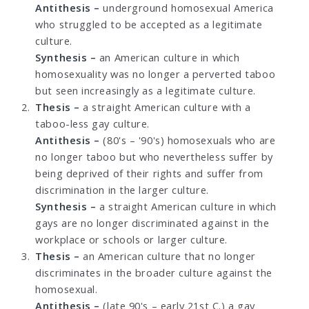
Antithesis –
underground homosexual America
who struggled to be accepted as a legitimate
culture.
Synthesis –
an American culture in which
homosexuality was no longer a perverted taboo
but seen increasingly as a legitimate culture.
Thesis –
a straight American culture with a
taboo-less gay culture.
Antithesis –
(80's – '90's) homosexuals who are
no longer taboo but who nevertheless suffer by
being deprived of their rights and suffer from
discrimination in the larger culture.
Synthesis –
a straight American culture in which
gays are no longer discriminated against in the
workplace or schools or larger culture.
Thesis –
an American culture that no longer
discriminates in the broader culture against the
homosexual.
Antithesis –
(late 90's – early 21st C.) a gay