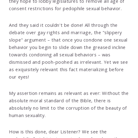
they hope to lobby legislatures to remove all age of
consent restrictions for pedophile sexual behavior.
And they said it couldn't be done! All through the
debate over gay rights and marriage, the "slippery
slope" argument – that once you condone one sexual
behavior you begin to slide down the greased incline
towards condoning all sexual behaviors – was
dismissed and pooh-poohed as irrelevant. Yet we see
as exquisitely relevant this fact materializing before
our eyes!
My assertion remains as relevant as ever: Without the
absolute moral standard of the Bible, there is
absolutely no limit to the corruption of the beauty of
human sexuality.
How is this done, dear Listener? We see the