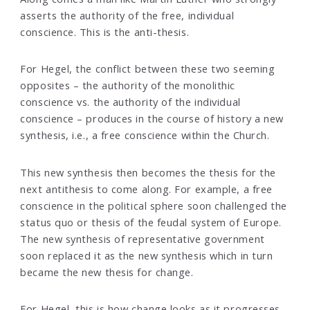
asserts the authority of the free, individual
conscience. This is the anti-thesis.
For Hegel, the conflict between these two seeming
opposites – the authority of the monolithic
conscience vs. the authority of the individual
conscience – produces in the course of history a new
synthesis, i.e., a free conscience within the Church.
This new synthesis then becomes the thesis for the
next antithesis to come along. For example, a free
conscience in the political sphere soon challenged the
status quo or thesis of the feudal system of Europe.
The new synthesis of representative government
soon replaced it as the new synthesis which in turn
became the new thesis for change.
For Hegel, this is how change looks as it progresses