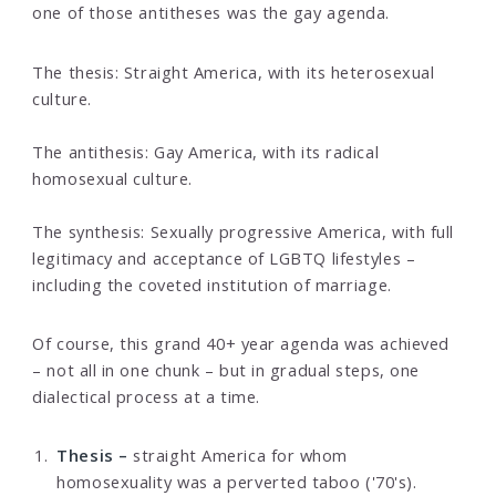
one of those antitheses was the gay agenda.
The thesis: Straight America, with its heterosexual
culture.
The antithesis: Gay America, with its radical
homosexual culture.
The synthesis: Sexually progressive America, with full
legitimacy and acceptance of LGBTQ lifestyles –
including the coveted institution of marriage.
Of course, this grand 40+ year agenda was achieved
– not all in one chunk – but in gradual steps, one
dialectical process at a time.
Thesis –
straight America for whom
homosexuality was a perverted taboo ('70's).