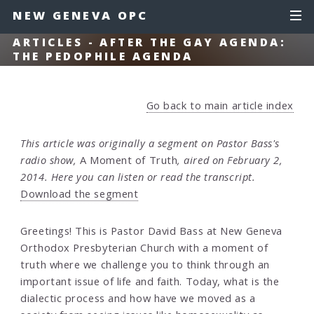
NEW GENEVA OPC
ARTICLES - AFTER THE GAY AGENDA:
THE PEDOPHILE AGENDA
Go back to main article index
This article was originally a segment on Pastor Bass's
radio show,
A Moment of Truth
, aired on February 2,
2014. Here you can listen or read the transcript.
Download the segment
Greetings! This is Pastor David Bass at New Geneva
Orthodox Presbyterian Church with a moment of
truth where we challenge you to think through an
important issue of life and faith. Today, what is the
dialectic process and how have we moved as a