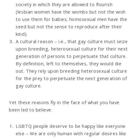
society in which they are allowed to flourish
(lesbian women have the wombs but not the wish
to use them for babies; homosexual men have the
seed but not the sense to reproduce after their
kind).
A cultural reason – i.e., that gay culture must seize
upon breeding, heterosexual culture for their next
generation of persons to perpetuate that culture.
By definition, left to themselves, they would die
out. They rely upon breeding heterosexual culture
for the prey to perpetuate the next generation of
gay culture.
Yet these reasons fly in the face of what you have
been led to believe:
LGBTQ people deserve to be happy like everyone
else – We are only human with regular desires like