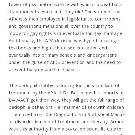
tower of psychiatric science with which to beat back
its opponents. And use it they did! The study of the
APA was then employed in legislatures, courtrooms,
and governor's mansions all over the country to
lobby for gay rights and eventually for gay marriage.
Additionally, the APA decision was hyped in college
textbooks and high school sex education and
eventually into primary schools and kindergartens
under the guise of AIDS prevention and the need to
prevent bullying and hate panics.
The pedophile lobby is hoping for the same kind of
treatment by the APA. If Dr. Berlin and his cohorts at
B4U-ACT get their way, they will get the full range of
pedophile behaviors – all manner of sex with children
– removed from the Diagnostic and Statistical Manuel
as disorder in need of treatment and therapy. Armed
with this authority from a so-called scientific quarter,