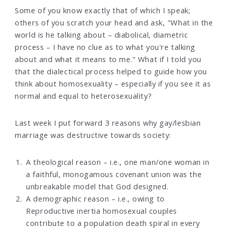
Some of you know exactly that of which I speak;
others of you scratch your head and ask, "What in the
world is he talking about – diabolical, diametric
process – I have no clue as to what you're talking
about and what it means to me." What if I told you
that the dialectical process helped to guide how you
think about homosexuality – especially if you see it as
normal and equal to heterosexuality?
Last week I put forward 3 reasons why gay/lesbian
marriage was destructive towards society:
A theological reason – i.e., one man/one woman in
a faithful, monogamous covenant union was the
unbreakable model that God designed.
A demographic reason – i.e., owing to
Reproductive inertia homosexual couples
contribute to a population death spiral in every