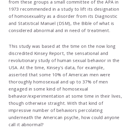
from these groups a small committee of the APA in
1973 recommended in a study to lift its designation
of homosexuality as a disorder from its Diagnostic
and Statistical Manuel (DSM), the Bible of what is
considered abnormal and in need of treatment.
This study was based at the time on the now long
discredited Kinsey Report, the sensational and
revolutionary study of human sexual behavior in the
USA. At the time, Kinsey's data, for example,
asserted that some 10% of American men were
thoroughly homosexual and up to 37% of men
engaged in some kind of homosexual
behavior/experimentation at some time in their lives,
though otherwise straight. With that kind of
impressive number of behaviors percolating
underneath the American psyche, how could anyone
call it abnormal?