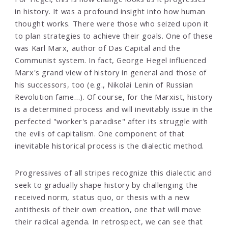
in history. It was a profound insight into how human
thought works. There were those who seized upon it
to plan strategies to achieve their goals. One of these
was Karl Marx, author of Das Capital and the
Communist system. In fact, George Hegel influenced
Marx's grand view of history in general and those of
his successors, too (e.g., Nikolai Lenin of Russian
Revolution fame…). Of course, for the Marxist, history
is a determined process and will inevitably issue in the
perfected "worker's paradise" after its struggle with
the evils of capitalism. One component of that
inevitable historical process is the dialectic method.
Progressives of all stripes recognize this dialectic and
seek to gradually shape history by challenging the
received norm, status quo, or thesis with a new
antithesis of their own creation, one that will move
their radical agenda. In retrospect, we can see that