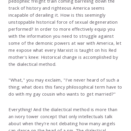
pedophilic freight train coming barreling down the
track of history and righteous America seems
incapable of derailing it. How is this seemingly
unstoppable historical force of sexual degeneration
performed? In order to more effectively equip you
with the information you need to struggle against
some of the demonic powers at war with America, let
me expose what every Marxist is taught on his Red
mother's knee: Historical change is accomplished by
the dialectical method.
"What," you may exclaim, "I've never heard of such a
thing; what does this fancy philosophical term have to
do with my gay cousin who wants to get married?"
Everything! And the dialectical method is more than
an ivory tower concept that only intellectuals talk
about when they're not debating how many angels
can dance on the head of a pin. The dialectical