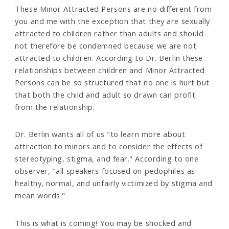
These Minor Attracted Persons are no different from
you and me with the exception that they are sexually
attracted to children rather than adults and should
not therefore be condemned because we are not
attracted to children. According to Dr. Berlin these
relationships between children and Minor Attracted
Persons can be so structured that no one is hurt but
that both the child and adult so drawn can profit
from the relationship.
Dr. Berlin wants all of us "to learn more about
attraction to minors and to consider the effects of
stereotyping, stigma, and fear." According to one
observer, "all speakers focused on pedophiles as
healthy, normal, and unfairly victimized by stigma and
mean words."
This is what is coming! You may be shocked and