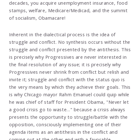
decades, you acquire unemployment insurance, food
stamps, welfare, Medicare/Medicad, and the summit
of socialism, Obamacare!
Inherent in the dialectical process is the idea of
struggle and conflict. No synthesis occurs without the
struggle and conflict presented by the antithesis. This
is precisely why Progressives are never interested in
the final resolution of any issue; it is precisely why
Progressives never shrink from conflict but relish and
invite it; struggle and conflict with the status quo is
the very means by which they achieve their goals. This
is why Chicago mayor Rahm Emanuel could quip while
he was chief of staff for President Obama, "Never let
a good crisis go to waste…" because a crisis always
presents the opportunity to struggle/battle with the
opposition, consciously implementing one of their
agenda items as an antithesis in the conflict and
coming out at the other end with a favorable