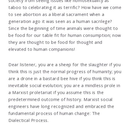
society from seeing issues like homosexuality as
taboo to celebrating it as terrific? How have we come
to see abortion as a liberal sacrament when a
generation ago it was seen as a human sacrilege?
Since the beginning of time animals were thought to
be food for our table fit for human consumption; now
they are thought to be food for thought and
elevated to human companions!
Dear listener, you are a sheep for the slaughter if you
think this is just the normal progress of humanity; you
are a drone in a bastard bee hive if you think this is
inevitable social evolution; you are a mindless prole in
a Marxist proletariat if you assume this is the
predetermined outcome of history. Marxist social
engineers have long recognized and embraced the
fundamental process of human change: The
Dialectical Process.