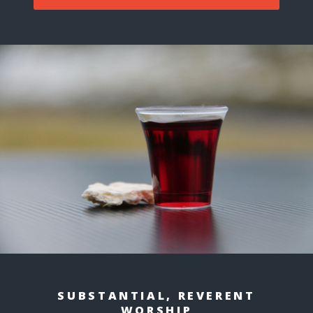
SUBSTANTIAL, REVERENT
WORSHIP