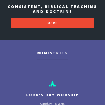
CONSISTENT, BIBLICAL TEACHING
AND DOCTRINE
MORE
MINISTRIES
LORD'S DAY WORSHIP
Sunday 10 a.m.