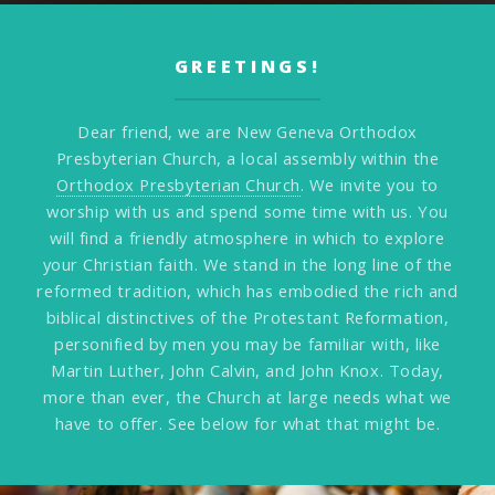
GREETINGS!
Dear friend, we are New Geneva Orthodox
Presbyterian Church, a local assembly within the
Orthodox Presbyterian Church
. We invite you to
worship with us and spend some time with us. You
will find a friendly atmosphere in which to explore
your Christian faith. We stand in the long line of the
reformed tradition, which has embodied the rich and
biblical distinctives of the Protestant Reformation,
personified by men you may be familiar with, like
Martin Luther, John Calvin, and John Knox. Today,
more than ever, the Church at large needs what we
have to offer. See below for what that might be.