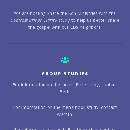
We are hosting Share the Son Ministries with the
Contrast Brings Clarity
study to help us better share
the gospel with our LDS neighbors.
GROUP STUDIES
For information on the ladies’ Bible study, contact
Beth.
For information on the men’s book study, contact
Warren.
For information on the ladies' book club, contact