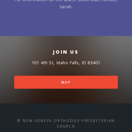
Sarah.
JOIN US
101 4th St, Idaho Falls, ID 83401
MAP
© NEW GENEVA ORTHODOX PRESBYTERIAN
CHURCH