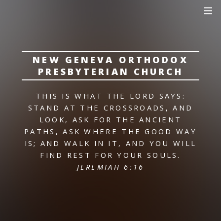
NEW GENEVA ORTHODOX
PRESBYTERIAN CHURCH
THIS IS WHAT THE LORD SAYS:
STAND AT THE CROSSROADS, AND
LOOK,
ASK FOR THE ANCIENT
PATHS,
ASK WHERE THE GOOD WAY
IS; AND WALK IN IT,
AND YOU WILL
FIND REST FOR YOUR SOULS.
JEREMIAH 6:16