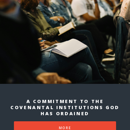
A COMMITMENT TO THE
COVENANTAL INSTITUTIONS GOD
HAS ORDAINED
MORE