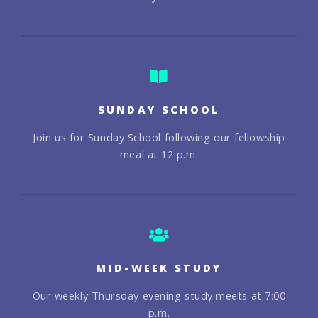
SUNDAY SCHOOL
Join us for Sunday School following our fellowship
meal at 12 p.m.
MID-WEEK STUDY
Our weekly Thursday evening study meets at 7:00
p.m.