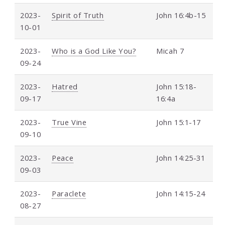
2023-
Spirit of Truth
John 16:4b-15
10-01
2023-
Who is a God Like You?
Micah 7
09-24
2023-
Hatred
John 15:18-
09-17
16:4a
2023-
True Vine
John 15:1-17
09-10
2023-
Peace
John 14:25-31
09-03
2023-
Paraclete
John 14:15-24
08-27