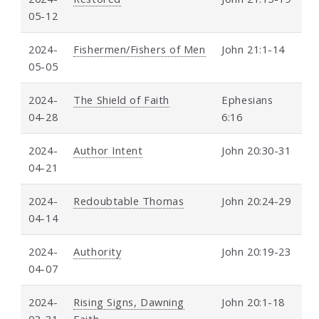
05-12
2024-
Fishermen/Fishers of Men
John 21:1-14
05-05
2024-
The Shield of Faith
Ephesians
04-28
6:16
2024-
Author Intent
John 20:30-31
04-21
2024-
Redoubtable Thomas
John 20:24-29
04-14
2024-
Authority
John 20:19-23
04-07
2024-
Rising Signs, Dawning
John 20:1-18
03-31
Faith