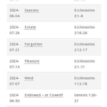
2024-
Seasons
Ecclesiastes
08-04
3:1-8
2024-
Estate
Ecclesiastes
07-28
2:18-26
2024-
Forgotten
Ecclesiastes
07-21
2:12-17
2024-
Pleasure
Ecclesiastes
07-14
2:1-11
2024-
Wind
Ecclesiastes
07-07
1:12-18
2024-
Endowed – or Cowed?
Genesis 1:26-
06-30
27