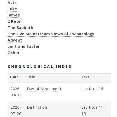
Acts
Luke
James
2 Peter
The Sabbath
The Five Mainstream Views of Eschatology
Advent
Lent and Easter
Other
CHRONOLOGICAL INDEX
Date
Title
Text
2026-
Day of Atonement
Leviticus 16
08-02
2026-
Distinction
Leviticus 11-
07-26
15