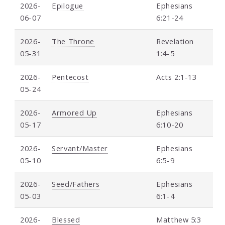
2026-
Epilogue
Ephesians
06-07
6:21-24
2026-
The Throne
Revelation
05-31
1:4-5
2026-
Pentecost
Acts 2:1-13
05-24
2026-
Armored Up
Ephesians
05-17
6:10-20
2026-
Servant/Master
Ephesians
05-10
6:5-9
2026-
Seed/Fathers
Ephesians
05-03
6:1-4
2026-
Blessed
Matthew 5:3