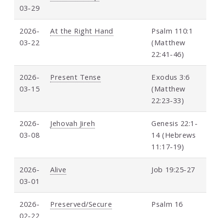
03-29
2026-
At the Right Hand
Psalm 110:1
03-22
(Matthew
22:41-46)
2026-
Present Tense
Exodus 3:6
03-15
(Matthew
22:23-33)
2026-
Jehovah Jireh
Genesis 22:1-
03-08
14 (Hebrews
11:17-19)
2026-
Alive
Job 19:25-27
03-01
2026-
Preserved/Secure
Psalm 16
02-22