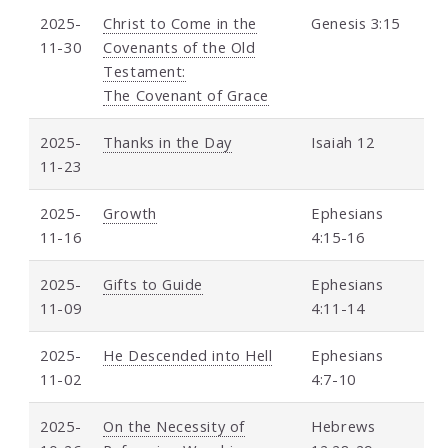
2025-
Christ to Come in the
Genesis 3:15
11-30
Covenants of the Old
Testament:
The Covenant of Grace
2025-
Thanks in the Day
Isaiah 12
11-23
2025-
Growth
Ephesians
11-16
4:15-16
2025-
Gifts to Guide
Ephesians
11-09
4:11-14
2025-
He Descended into Hell
Ephesians
11-02
4:7-10
2025-
On the Necessity of
Hebrews