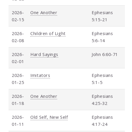
2026-
One Another
Ephesians
02-15
5:15-21
2026-
Children of Light
Ephesians
02-08
5:6-14
2026-
Hard Sayings
John 6:60-71
02-01
2026-
Imitators
Ephesians
01-25
5:1-5
2026-
One Another
Ephesians
01-18
4:25-32
2026-
Old Self, New Self
Ephesians
01-11
4:17-24