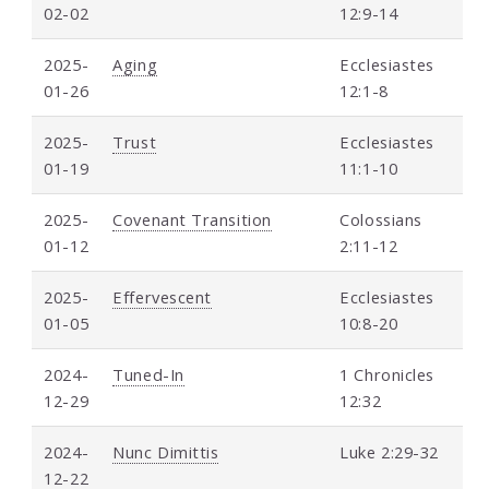
02-02
12:9-14
2025-
Aging
Ecclesiastes
01-26
12:1-8
2025-
Trust
Ecclesiastes
01-19
11:1-10
2025-
Covenant Transition
Colossians
01-12
2:11-12
2025-
Effervescent
Ecclesiastes
01-05
10:8-20
2024-
Tuned-In
1 Chronicles
12-29
12:32
2024-
Nunc Dimittis
Luke 2:29-32
12-22