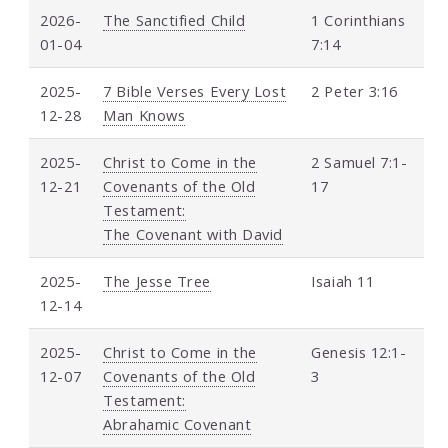
2026-
The Sanctified Child
1 Corinthians
01-04
7:14
2025-
7 Bible Verses Every Lost
2 Peter 3:16
12-28
Man Knows
2025-
Christ to Come in the
2 Samuel 7:1-
12-21
Covenants of the Old
17
Testament:
The Covenant with David
2025-
The Jesse Tree
Isaiah 11
12-14
2025-
Christ to Come in the
Genesis 12:1-
12-07
Covenants of the Old
3
Testament:
Abrahamic Covenant