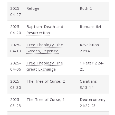
2025-
Refuge
Ruth 2
04-27
2025-
Baptism: Death and
Romans 6:4
04-20
Resurrection
2025-
Tree Theology: The
Revelation
04-13
Garden, Reprised
22:14
2025-
Tree Theology: The
1 Peter 2:24-
04-06
Great Exchange
25
2025-
The Tree of Curse, 2
Galatians
03-30
3:13-14
2025-
The Tree of Curse, 1
Deuteronomy
03-23
21:22-23