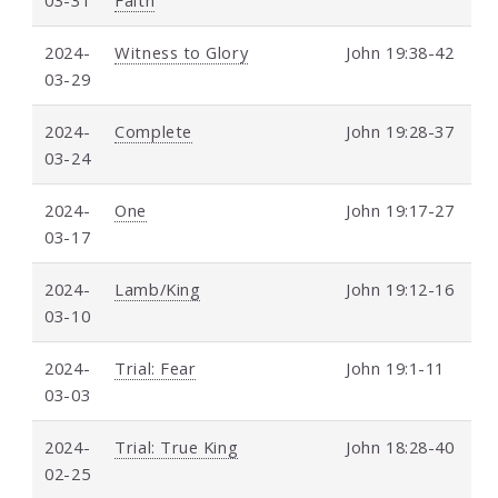
2024-
Witness to Glory
John 19:38-42
03-29
2024-
Complete
John 19:28-37
03-24
2024-
One
John 19:17-27
03-17
2024-
Lamb/King
John 19:12-16
03-10
2024-
Trial: Fear
John 19:1-11
03-03
2024-
Trial: True King
John 18:28-40
02-25