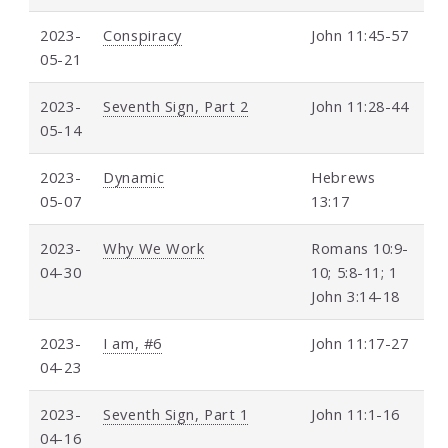
2023-
Conspiracy
John 11:45-57
05-21
2023-
Seventh Sign, Part 2
John 11:28-44
05-14
2023-
Dynamic
Hebrews
05-07
13:17
2023-
Why We Work
Romans 10:9-
04-30
10; 5:8-11; 1
John 3:14-18
2023-
I am, #6
John 11:17-27
04-23
2023-
Seventh Sign, Part 1
John 11:1-16
04-16