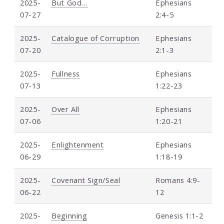
2025-
But God…
Ephesians
07-27
2:4-5
2025-
Catalogue of Corruption
Ephesians
07-20
2:1-3
2025-
Fullness
Ephesians
07-13
1:22-23
2025-
Over All
Ephesians
07-06
1:20-21
2025-
Enlightenment
Ephesians
06-29
1:18-19
2025-
Covenant Sign/Seal
Romans 4:9-
06-22
12
2025-
Beginning
Genesis 1:1-2