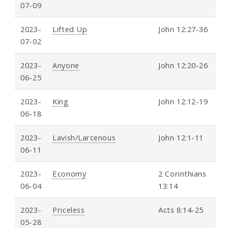
07-09
2023-
Lifted Up
John 12:27-36
07-02
2023-
Anyone
John 12:20-26
06-25
2023-
King
John 12:12-19
06-18
2023-
Lavish/Larcenous
John 12:1-11
06-11
2023-
Economy
2 Corinthians
06-04
13:14
2023-
Priceless
Acts 8:14-25
05-28