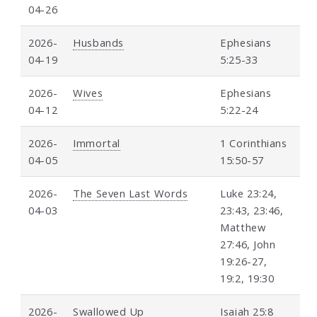
04-26
2026-
Husbands
Ephesians
04-19
5:25-33
2026-
Wives
Ephesians
04-12
5:22-24
2026-
Immortal
1 Corinthians
04-05
15:50-57
2026-
The Seven Last Words
Luke 23:24,
04-03
23:43, 23:46,
Matthew
27:46, John
19:26-27,
19:2, 19:30
2026-
Swallowed Up
Isaiah 25:8