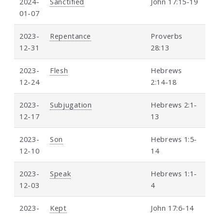
2024-
Sanctified
John 17:15-19
01-07
2023-
Repentance
Proverbs
12-31
28:13
2023-
Flesh
Hebrews
12-24
2:14-18
2023-
Subjugation
Hebrews 2:1-
12-17
13
2023-
Son
Hebrews 1:5-
12-10
14
2023-
Speak
Hebrews 1:1-
12-03
4
2023-
Kept
John 17:6-14