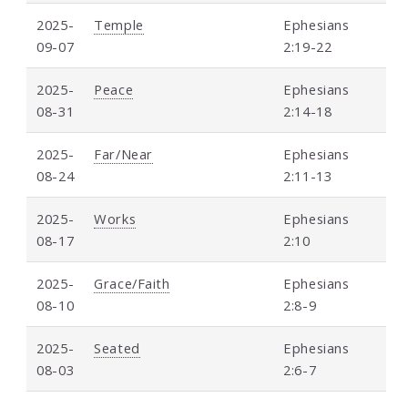
2025-
Temple
Ephesians
09-07
2:19-22
2025-
Peace
Ephesians
08-31
2:14-18
2025-
Far/Near
Ephesians
08-24
2:11-13
2025-
Works
Ephesians
08-17
2:10
2025-
Grace/Faith
Ephesians
08-10
2:8-9
2025-
Seated
Ephesians
08-03
2:6-7