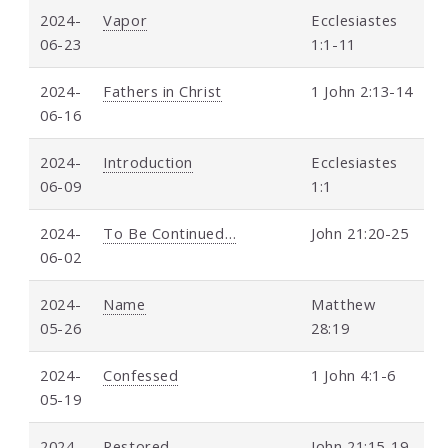
2024-
Vapor
Ecclesiastes
06-23
1:1-11
2024-
Fathers in Christ
1 John 2:13-14
06-16
2024-
Introduction
Ecclesiastes
06-09
1:1
2024-
To Be Continued…
John 21:20-25
06-02
2024-
Name
Matthew
05-26
28:19
2024-
Confessed
1 John 4:1-6
05-19
2024-
Restored
John 21:15-19