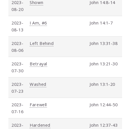
2023-
Shown
John 14:8-14
08-20
2023-
I Am, #6
John 14:1-7
08-13
2023-
Left Behind
John 13:31-38
08-06
2023-
Betrayal
John 13:21-30
07-30
2023-
Washed
John 13:1-20
07-23
2023-
Farewell
John 12:44-50
07-16
2023-
Hardened
John 12:37-43