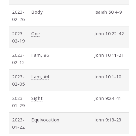
2023-
Body
Isaiah 50:4-9
02-26
2023-
One
John 10:22-42
02-19
2023-
I am, #5
John 10:11-21
02-12
2023-
I am, #4
John 10:1-10
02-05
2023-
Sight
John 9:24-41
01-29
2023-
Equivocation
John 9:13-23
01-22